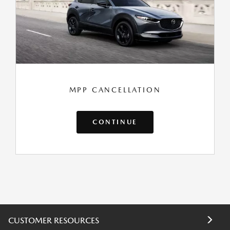
MPP CANCELLATION
CONTINUE
CUSTOMER RESOURCES