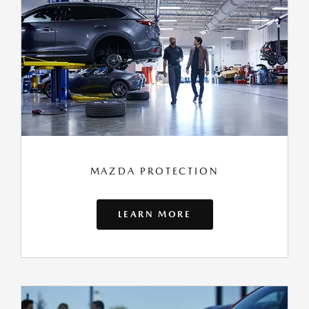
MAZDA PROTECTION
LEARN MORE