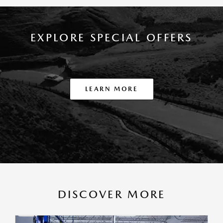
EXPLORE SPECIAL OFFERS
LEARN MORE
DISCOVER MORE