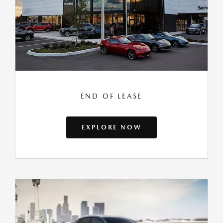
END OF LEASE
EXPLORE NOW