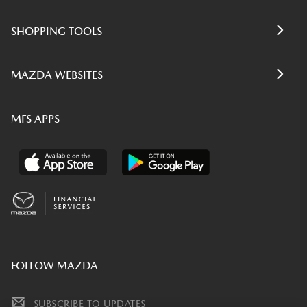
SHOPPING TOOLS
MAZDA WEBSITES
MFS APPS
FOLLOW MAZDA
SUBSCRIBE TO UPDATES