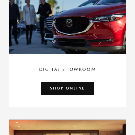
DIGITAL SHOWROOM
SHOP ONLINE