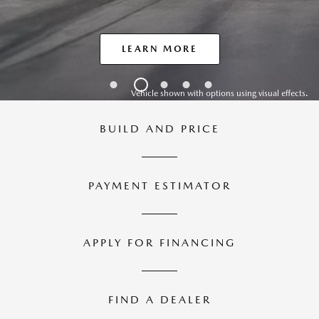
LEARN MORE
Vehicle shown with options using visual effects.
BUILD AND
PRICE
PAYMENT
ESTIMATOR
APPLY FOR
FINANCING
FIND A
DEALER