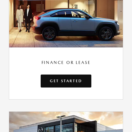
FINANCE OR LEASE
GET STARTED