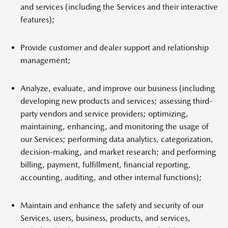
and services (including the Services and their interactive
features);
Provide customer and dealer support and relationship
management;
Analyze, evaluate, and improve our business (including
developing new products and services; assessing third-
party vendors and service providers; optimizing,
maintaining, enhancing, and monitoring the usage of
our Services; performing data analytics, categorization,
decision-making, and market research; and performing
billing, payment, fulfillment, financial reporting,
accounting, auditing, and other internal functions);
Maintain and enhance the safety and security of our
Services, users, business, products, and services,