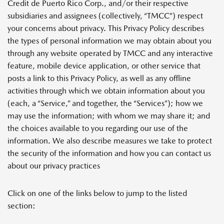
Credit de Puerto Rico Corp., and/or their respective
subsidiaries and assignees (collectively, “TMCC”) respect
your concerns about privacy. This Privacy Policy describes
the types of personal information we may obtain about you
through any website operated by TMCC and any interactive
feature, mobile device application, or other service that
posts a link to this Privacy Policy, as well as any offline
activities through which we obtain information about you
(each, a “Service,” and together, the “Services”); how we
may use the information; with whom we may share it; and
the choices available to you regarding our use of the
information. We also describe measures we take to protect
the security of the information and how you can contact us
about our privacy practices
Click on one of the links below to jump to the listed
section: