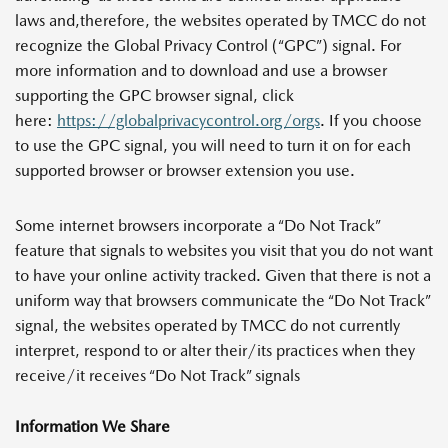
laws and,therefore, the websites operated by TMCC do not
recognize the Global Privacy Control (“GPC”) signal. For
more information and to download and use a browser
supporting the GPC browser signal, click
here:
https://globalprivacycontrol.org/orgs
. If you choose
to use the GPC signal, you will need to turn it on for each
supported browser or browser extension you use.
Some internet browsers incorporate a “Do Not Track”
feature that signals to websites you visit that you do not want
to have your online activity tracked. Given that there is not a
uniform way that browsers communicate the “Do Not Track”
signal, the websites operated by TMCC do not currently
interpret, respond to or alter their/its practices when they
receive/it receives “Do Not Track” signals
Information We Share