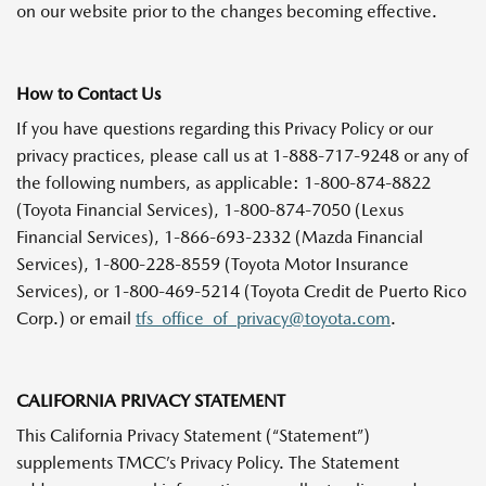
on our website prior to the changes becoming effective.
How to Contact Us
If you have questions regarding this Privacy Policy or our
privacy practices, please call us at 1-888-717-9248 or any of
the following numbers, as applicable: 1-800-874-8822
(Toyota Financial Services), 1-800-874-7050 (Lexus
Financial Services), 1-866-693-2332 (Mazda Financial
Services), 1-800-228-8559 (Toyota Motor Insurance
Services), or 1-800-469-5214 (Toyota Credit de Puerto Rico
Corp.) or email
tfs_office_of_privacy@toyota.com
.
CALIFORNIA PRIVACY STATEMENT
This California Privacy Statement (“Statement”)
supplements TMCC’s Privacy Policy. The Statement