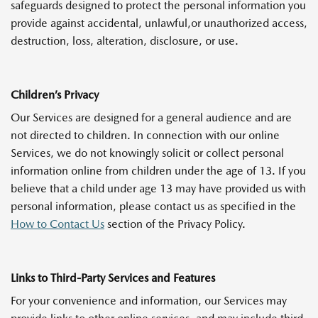
safeguards designed to protect the personal information you
provide against accidental, unlawful,or unauthorized access,
destruction, loss, alteration, disclosure, or use.
Children’s Privacy
Our Services are designed for a general audience and are
not directed to children. In connection with our online
Services, we do not knowingly solicit or collect personal
information online from children under the age of 13. If you
believe that a child under age 13 may have provided us with
personal information, please contact us as specified in the
How to Contact Us
section of the Privacy Policy.
Links to Third-Party Services and Features
For your convenience and information, our Services may