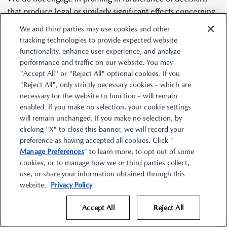
that produce legal or similarly significant effects concerning
you.
We and third parties may use cookies and other
tracking technologies to provide expected website
functionality, enhance user experience, and analyze
8.
Disclosures of Personal Information
performance and traffic on our website. You may
"Accept All" or "Reject All" optional cookies. If you
During the 12-month period prior to the effective date of
"Reject All", only strictly necessary cookies - which are
this Statement, we may have disclosed your personal
necessary for the website to function - will remain
information to certain categories of third parties, as
enabled. If you make no selection, your cookie settings
described below.
will remain unchanged. If you make no selection, by
clicking "X" to close this banner, we will record your
preference as having accepted all cookies. Click “
We may have disclosed the following categories of personal
Manage Preferences
” to learn more, to opt out of some
information about you for a business purpose to the
cookies, or to manage how we or third parties collect,
following categories of third parties:
use, or share your information obtained through this
website.
Privacy Policy
Category of Personal
Category of Third Party
Accept All
Reject All
Information