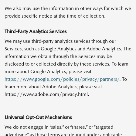
We also may use the information in other ways for which we
provide specific notice at the time of collection.
Third-Party Analytics Services
We may use third-party analytics services through our
Services, such as Google Analytics and Adobe Analytics. The
information we obtain through the Services may be
disclosed to or collected directly by these services. To learn
more about Google Analytics, please visit
https://www.google.com/policies/privacy/partners/
. To
learn more about Adobe Analytics, please visit
https://www.adobe.com/privacy.html.
Universal Opt-Out Mechanisms
We do not engage in “sales,” or “shares,” or “targeted
advertising” as those terms are defined under applicable