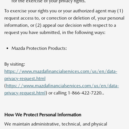
for the exercise of your privacy rights.
To exercise your rights you or your authorized agent may (1)
request access to, or correction or deletion of, your personal
information, or (2) appeal our decision with respect to a
request you have submitted, in the following ways:
Mazda Protection Products:
By visiting:
https://www.mazdafinancialservices.com/us/en/data-
privacy-request.html
(
https://www.mazdafinancialservices.com/us/en/data-
privacy-request.html
) or calling 1-866-422-7220..
How We Protect Personal Information
We maintain administrative, technical, and physical