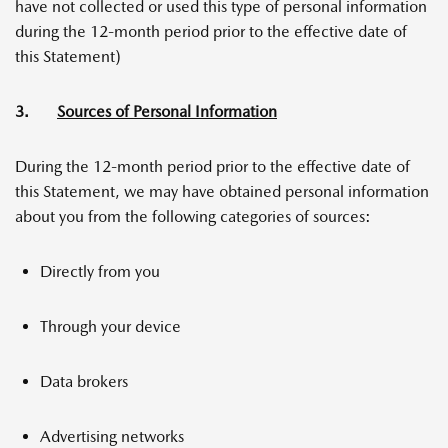
have not collected or used this type of personal information
during the 12-month period prior to the effective date of
this Statement)
3.
Sources of Personal Information
During the 12-month period prior to the effective date of
this Statement, we may have obtained personal information
about you from the following categories of sources:
Directly from you
Through your device
Data brokers
Advertising networks