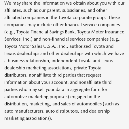
We may share the information we obtain about you with our
affiliates, such as our parent, subsidiaries, and other
affiliated companies in the Toyota corporate group. These
companies may include other financial service companies
(
e.g.
, Toyota Financial Savings Bank, Toyota Motor Insurance
Services, Inc.) and non-financial services companies (
e.g.
,
Toyota Motor Sales U.S.A., Inc., authorized Toyota and
Lexus dealerships and other dealerships with which we have
a business relationship, independent Toyota and Lexus
dealership marketing associations, private Toyota
distributors, nonaffiliate third parties that request
information about your account, and nonaffiliate third
parties who may sell your data in aggregate form for
automotive marketing purposes) engaged in the
distribution, marketing, and sales of automobiles (such as
auto manufacturers, auto distributors, and dealership
marketing associations).