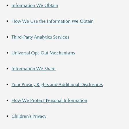
Information We Obtain
How We Use the Information We Obtain
Third-Party Analytics Services
Universal Opt-Out Mechanisms
Information We Share
Your Privacy Rights and Additional Disclosures
How We Protect Personal Information
Children’s Privacy