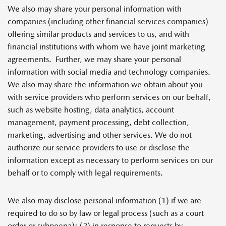
We also may share your personal information with
companies (including other financial services companies)
offering similar products and services to us, and with
financial institutions with whom we have joint marketing
agreements.
Further, we may share your personal
information with social media and technology companies.
We also may share the information we obtain about you
with service providers who perform services on our behalf,
such as website hosting, data analytics, account
management, payment processing, debt collection,
marketing, advertising and other services. We do not
authorize our service providers to use or disclose the
information except as necessary to perform services on our
behalf or to comply with legal requirements.
We also may disclose personal information (1) if we are
required to do so by law or legal process (such as a court
order or subpoena); (2) in response to requests by