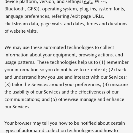
device platform, version, and settings (
e.g.
, Wi-Fi,
Bluetooth, GPS)), operating system, plug-ins, system fonts,
language preferences, referring/exit page URLs,
clickstream data, page visits, and dates, times and durations
of website visits.
We may use these automated technologies to collect
information about your equipment, browsing actions, and
usage patterns. These technologies help us to (1) remember
your information so you do not have to re-enter it; (2) track
and understand how you use and interact with our Services;
(3) tailor the Services around your preferences; (4) measure
the usability of our Services and the effectiveness of our
communications; and (5) otherwise manage and enhance
our Services.
Your browser may tell you how to be notified about certain
types of automated collection technologies and how to