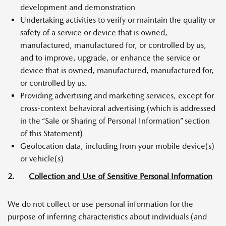
development and demonstration
Undertaking activities to verify or maintain the quality or
safety of a service or device that is owned,
manufactured, manufactured for, or controlled by us,
and to improve, upgrade, or enhance the service or
device that is owned, manufactured, manufactured for,
or controlled by us.
Providing advertising and marketing services, except for
cross-context behavioral advertising (which is addressed
in the “Sale or Sharing of Personal Information” section
of this Statement)
Geolocation data, including from your mobile device(s)
or vehicle(s)
2.
Collection and Use of Sensitive Personal Information
We do not collect or use personal information for the
purpose of inferring characteristics about individuals (and