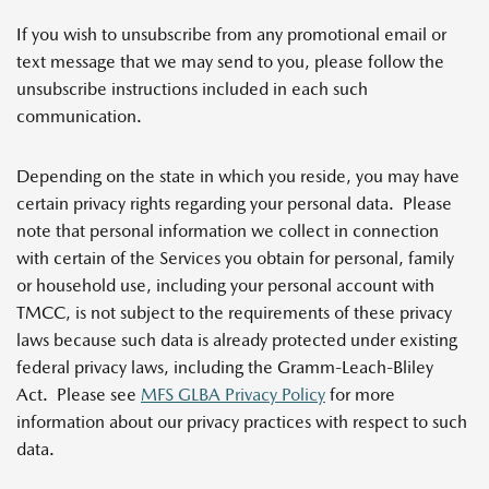
If you wish to unsubscribe from any promotional email or
text message that we may send to you, please follow the
unsubscribe instructions included in each such
communication.
Depending on the state in which you reside, you may have
certain privacy rights regarding your personal data. Please
note that personal information we collect in connection
with certain of the Services you obtain for personal, family
or household use, including your personal account with
TMCC, is not subject to the requirements of these privacy
laws because such data is already protected under existing
federal privacy laws, including the Gramm-Leach-Bliley
Act. Please see
MFS GLBA Privacy Policy
for more
information about our privacy practices with respect to such
data
.