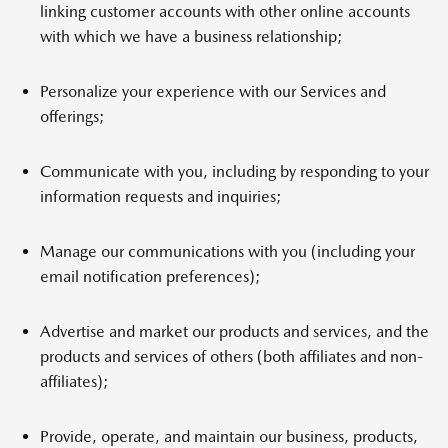
linking customer accounts with other online accounts
with which we have a business relationship;
Personalize your experience with our Services and
offerings;
Communicate with you, including by responding to your
information requests and inquiries;
Manage our communications with you (including your
email notification preferences);
Advertise and market our products and services, and the
products and services of others (both affiliates and non-
affiliates);
Provide, operate, and maintain our business, products,