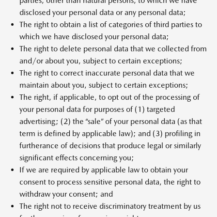
parties, other than natural persons, to which we have
disclosed your personal data or any personal data;
The right to obtain a list of categories of third parties to
which we have disclosed your personal data;
The right to delete personal data that we collected from
and/or about you, subject to certain exceptions;
The right to correct inaccurate personal data that we
maintain about you, subject to certain exceptions;
The right, if applicable, to opt out of the processing of
your personal data for purposes of (1) targeted
advertising; (2) the “sale” of your personal data (as that
term is defined by applicable law); and (3) profiling in
furtherance of decisions that produce legal or similarly
significant effects concerning you;
If we are required by applicable law to obtain your
consent to process sensitive personal data, the right to
withdraw your consent; and
The right not to receive discriminatory treatment by us