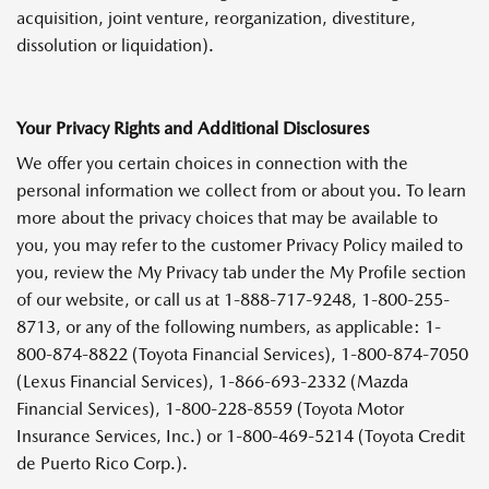
acquisition, joint venture, reorganization, divestiture,
dissolution or liquidation).
Your Privacy Rights and Additional Disclosures
We offer you certain choices in connection with the
personal information we collect from or about you. To learn
more about the privacy choices that may be available to
you, you may refer to the customer Privacy Policy mailed to
you, review the My Privacy tab under the My Profile section
of our website, or call us at 1-888-717-9248, 1-800-255-
8713, or any of the following numbers, as applicable: 1-
800-874-8822 (Toyota Financial Services), 1-800-874-7050
(Lexus Financial Services), 1-866-693-2332 (Mazda
Financial Services), 1-800-228-8559 (Toyota Motor
Insurance Services, Inc.) or 1-800-469-5214 (Toyota Credit
de Puerto Rico Corp.).