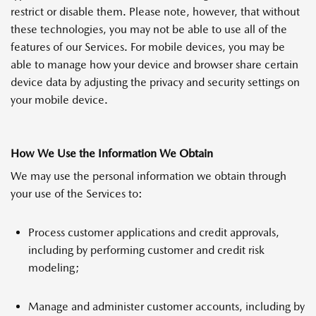
restrict or disable them. Please note, however, that without
these technologies, you may not be able to use all of the
features of our Services. For mobile devices, you may be
able to manage how your device and browser share certain
device data by adjusting the privacy and security settings on
your mobile device.
How We Use the Information We Obtain
We may use the personal information we obtain through
your use of the Services to:
Process customer applications and credit approvals,
including by performing customer and credit risk
modeling;
Manage and administer customer accounts, including by