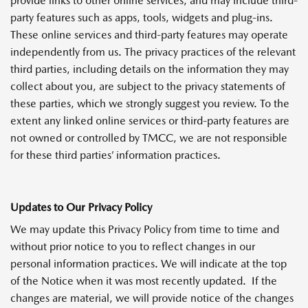
provide links to other online services, and may include third-
party features such as apps, tools, widgets and plug-ins.
These online services and third-party features may operate
independently from us. The privacy practices of the relevant
third parties, including details on the information they may
collect about you, are subject to the privacy statements of
these parties, which we strongly suggest you review. To the
extent any linked online services or third-party features are
not owned or controlled by TMCC, we are not responsible
for these third parties’ information practices.
Updates to Our Privacy Policy
We may update this Privacy Policy from time to time and
without prior notice to you to reflect changes in our
personal information practices. We will indicate at the top
of the Notice when it was most recently updated. If the
changes are material, we will provide notice of the changes