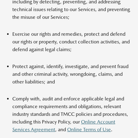
including by detecting, preventing, and addressing
technical issues relating to our Services, and preventing
the misuse of our Services;
Exercise our rights and remedies, protect and defend
our rights or property, conduct collection activities, and
defend against legal claims;
Protect against, identify, investigate, and prevent fraud
and other criminal activity, wrongdoing, claims, and
other liabilities; and
Comply with, audit and enforce applicable legal and
compliance requirements and obligations, relevant
industry standards and TMCC policies and procedures,
including this Privacy Policy, our
Online Account
Services Agreement
, and
Online Terms of Use
.