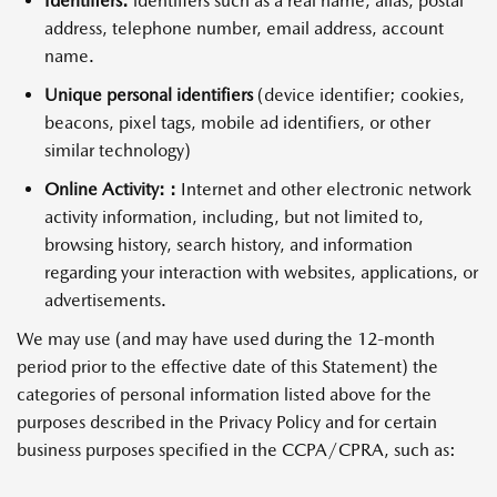
Identifiers:
identifiers such as a real name, alias, postal
address, telephone number, email address, account
name.
Unique personal identifiers
(device identifier; cookies,
beacons, pixel tags, mobile ad identifiers, or other
similar technology)
Online Activity: :
Internet and other electronic network
activity information, including, but not limited to,
browsing history, search history, and information
regarding your interaction with websites, applications, or
advertisements.
We may use (and may have used during the 12-month
period prior to the effective date of this Statement) the
categories of personal information listed above for the
purposes described in the Privacy Policy and for certain
business purposes specified in the CCPA/CPRA, such as: