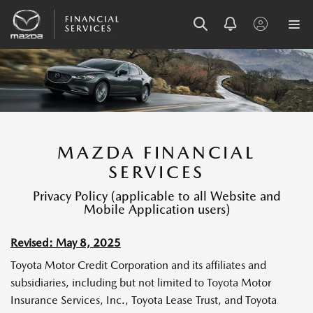
S
S
S
K
K
K
I
I
I
P
P
P
T
T
T
O
O
O
MAZDA FINANCIAL
M
M
F
SERVICES
E
A
O
N
I
O
Privacy Policy (applicable to all Website and
U
N
T
Mobile Application users)
C
E
O
R
Revised: May 8, 2025
N
T
Toyota Motor Credit Corporation and its affiliates and
E
subsidiaries, including but not limited to Toyota Motor
N
Insurance Services, Inc., Toyota Lease Trust, and Toyota
T