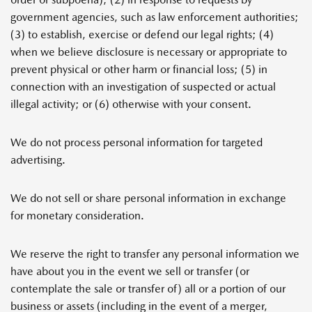
government agencies, such as law enforcement authorities;
(3) to establish, exercise or defend our legal rights; (4)
when we believe disclosure is necessary or appropriate to
prevent physical or other harm or financial loss; (5) in
connection with an investigation of suspected or actual
illegal activity; or (6) otherwise with your consent.
We do not process personal information for targeted
advertising.
We do not sell or share personal information in exchange
for monetary consideration.
We reserve the right to transfer any personal information we
have about you in the event we sell or transfer (or
contemplate the sale or transfer of) all or a portion of our
business or assets (including in the event of a merger,