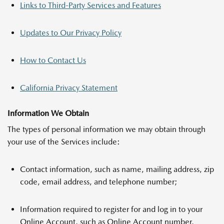
Links to Third-Party Services and Features
Updates to Our Privacy Policy
How to Contact Us
California Privacy Statement
Information We Obtain
The types of personal information we may obtain through
your use of the Services include:
Contact information, such as name, mailing address, zip
code, email address, and telephone number;
Information required to register for and log in to your
Online Account, such as Online Account number,