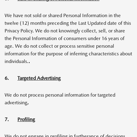
We have not sold or shared Personal Information in the
twelve (12) months preceding the Last Updated date of this
Privacy Policy. We do not knowingly collect, sell, or share
the Personal Information of consumers under 16 years of
age. We do not collect or process sensitive personal
information for the purpose of inferring characteristics about
individuals.
.
6.
Targeted Advertising
We do not process personal information for targeted
advertising
.
7.
Profiling
We do not engage in profiling in furtherance of decisions