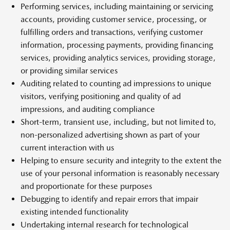
Performing services, including maintaining or servicing
accounts, providing customer service, processing, or
fulfilling orders and transactions, verifying customer
information, processing payments, providing financing
services, providing analytics services, providing storage,
or providing similar services
Auditing related to counting ad impressions to unique
visitors, verifying positioning and quality of ad
impressions, and auditing compliance
Short-term, transient use, including, but not limited to,
non-personalized advertising shown as part of your
current interaction with us
Helping to ensure security and integrity to the extent the
use of your personal information is reasonably necessary
and proportionate for these purposes
Debugging to identify and repair errors that impair
existing intended functionality
Undertaking internal research for technological