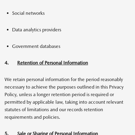
Social networks
Data analytics providers
Government databases
4.
Retention of Personal Information
We retain personal information for the period reasonably
necessary to achieve the purposes outlined in this Privacy
Policy, unless a longer retention period is required or
permitted by applicable law, taking into account relevant
statutes of limitations and our records retention
requirements and policies.
5.
Sale or Sharing of Personal Information