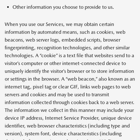
Other information you choose to provide to us.
When you use our Services, we may obtain certain
information by automated means, such as cookies, web
beacons, web server logs, embedded scripts, browser
fingerprinting, recognition technologies, and other similar
technologies. A “cookie” is a text file that websites send to a
visitor’s computer or other internet-connected device to
uniquely identify the visitor’s browser or to store information
or settings in the browser. A “web beacon,” also known as an
internet tag, pixel tag or clear GIF, links web pages to web
servers and cookies and may be used to transmit
information collected through cookies back to a web server.
The information we collect in this manner may include your
device IP address, Internet Service Provider, unique device
identifier, web browser characteristics (including type and
version), system font, device characteristics (including