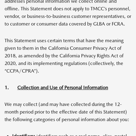
addresses personal information we collect online and
offline. This Statement does not apply to TMCC’s personnel,
vendor, or business-to-business customer representatives, or
to customer or consumer data covered by GLBA or FCRA.
This Statement uses certain terms that have the meaning
given to them in the California Consumer Privacy Act of
2018, as amended by the California Privacy Rights Act of
2020, and its implementing regulations (collectively, the
“CCPA/CPRA”).
1.
Collection and Use of Personal Information
We may collect (and may have collected during the 12-
month period prior to the effective date of this Statement)
the following categories of personal information about you: