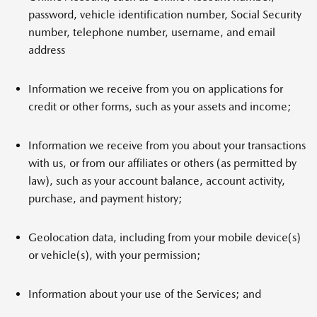
password, vehicle identification number, Social Security
number, telephone number, username, and email
address
Information we receive from you on applications for
credit or other forms, such as your assets and income;
Information we receive from you about your transactions
with us, or from our affiliates or others (as permitted by
law), such as your account balance, account activity,
purchase, and payment history;
Geolocation data, including from your mobile device(s)
or vehicle(s), with your permission;
Information about your use of the Services; and