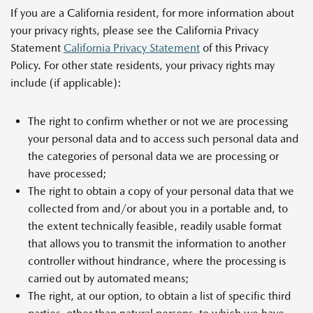
If you are a California resident, for more information about
your privacy rights, please see the California Privacy
Statement
California Privacy Statement
of this Privacy
Policy. For other state residents, your privacy rights may
include (if applicable):
The right to confirm whether or not we are processing
your personal data and to access such personal data and
the categories of personal data we are processing or
have processed;
The right to obtain a copy of your personal data that we
collected from and/or about you in a portable and, to
the extent technically feasible, readily usable format
that allows you to transmit the information to another
controller without hindrance, where the processing is
carried out by automated means;
The right, at our option, to obtain a list of specific third