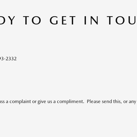
DY TO GET IN TO
93-2332
uss a complaint or give us a compliment. Please send this, or any