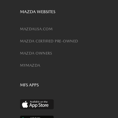
MAZDA WEBSITES
MAZDAUSA.COM
MAZDA CERTIFIED PRE-OWNED
MAZDA OWNERS
MYMAZDA
MFS APPS