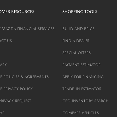
OMER RESOURCES
SHOPPING TOOLS
 MAZDA FINANCIAL SERVICES
BUILD AND PRICE
CT US
FIND A DEALER
SPECIAL OFFERS
ARY
PAYMENT ESTIMATOR
E POLICIES & AGREEMENTS
APPLY FOR FINANCING
E PRIVACY POLICY
TRADE-IN ESTIMATOR
PRIVACY REQUEST
CPO INVENTORY SEARCH
MAP
COMPARE VEHICLES