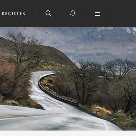
REGISTER