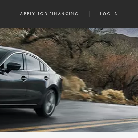
APPLY FOR FINANCING
LOG IN