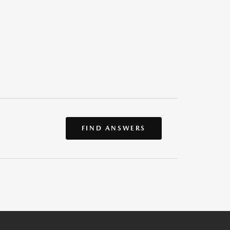
FIND ANSWERS