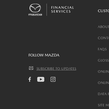
CUST
ABOUT
CONTA
FAQS
FOLLOW MAZDA
GLOSS
SUBSCRIBE TO UPDATES
ONLIN
ONLIN
DATA 
SITE 