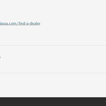
usa.com/find-a-dealer
S