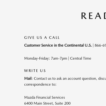
REA
GIVE US A CALL
Customer Service in the Continental U.S.
|
866-6
Monday-Friday: 7am-7pm | Central Time
WRITE US
Mail
: Contact us to ask an account question, disc
correspondence to:
Mazda Financial Services
6400 Main Street, Suite 200