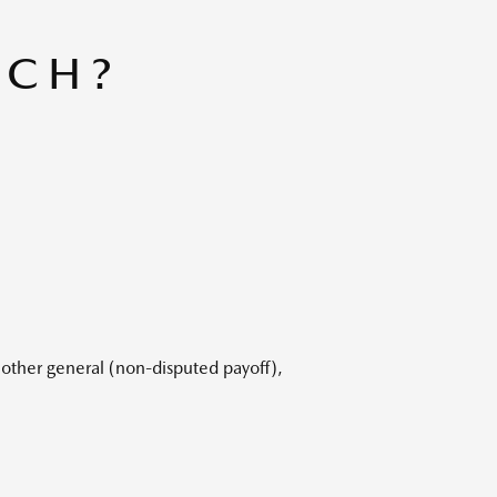
UCH?
 other general (non-disputed payoff),