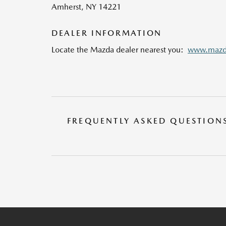
Amherst, NY 14221
DEALER INFORMATION
Locate the Mazda dealer nearest you:
www.mazda
FREQUENTLY ASKED QUESTION