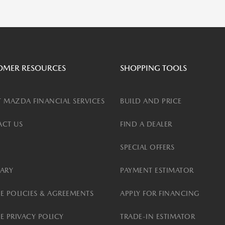
OMER RESOURCES
SHOPPING TOOLS
 MAZDA FINANCIAL SERVICES
BUILD AND PRICE
CT US
FIND A DEALER
SPECIAL OFFERS
ARY
PAYMENT ESTIMATOR
E POLICIES & AGREEMENTS
APPLY FOR FINANCING
E PRIVACY POLICY
TRADE-IN ESTIMATOR