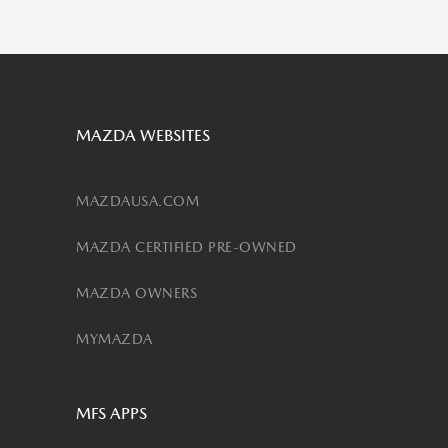
MAZDA WEBSITES
MAZDAUSA.COM
MAZDA CERTIFIED PRE-OWNED
MAZDA OWNERS
MYMAZDA
MFS APPS