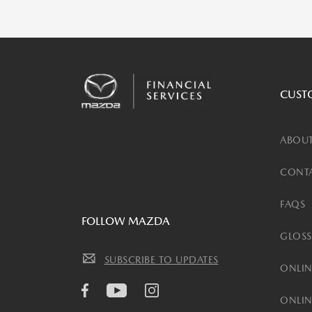
CUST
ABOUT
CONTA
FAQS
FOLLOW MAZDA
GLOSS
SUBSCRIBE TO UPDATES
ONLIN
ONLIN