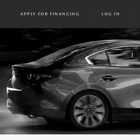
APPLY FOR FINANCING
LOG IN