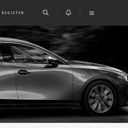
REGISTER