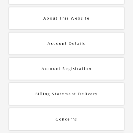
About This Website
Account Details
Account Registration
Billing Statement Delivery
Concerns