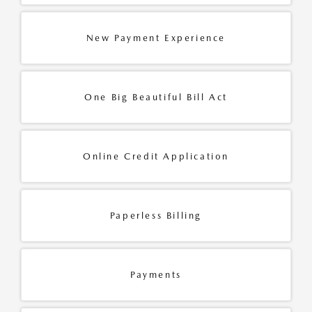
New Payment Experience
One Big Beautiful Bill Act
Online Credit Application
Paperless Billing
Payments