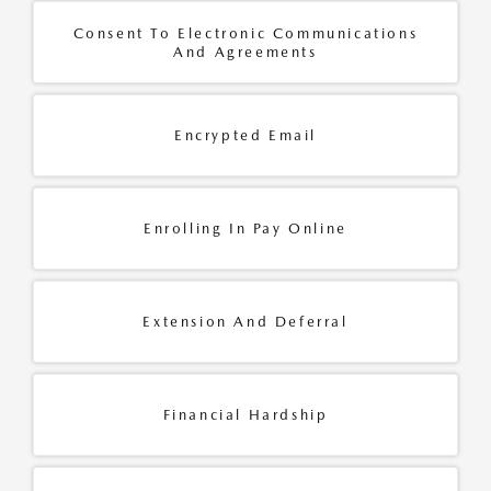
Consent To Electronic Communications
And Agreements
Encrypted Email
Enrolling In Pay Online
Extension And Deferral
Financial Hardship