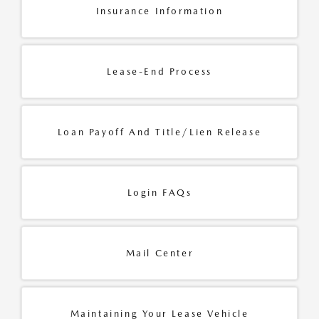
Insurance Information
Lease-End Process
Loan Payoff And Title/Lien Release
Login FAQs
Mail Center
Maintaining Your Lease Vehicle