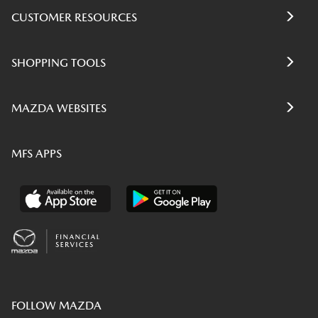
CUSTOMER RESOURCES
SHOPPING TOOLS
MAZDA WEBSITES
MFS APPS
FOLLOW MAZDA