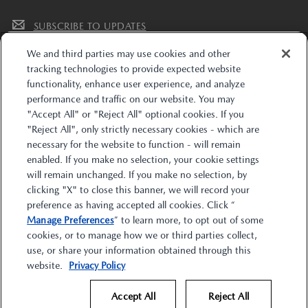
SUBSCRIBE TO UPDATES
We and third parties may use cookies and other
tracking technologies to provide expected website
functionality, enhance user experience, and analyze
performance and traffic on our website. You may
"Accept All" or "Reject All" optional cookies. If you
"Reject All", only strictly necessary cookies - which are
The trade name “Mazda Financial Services” and the Mazda and Mazda Financial
necessary for the website to function - will remain
Services logos are owned by Mazda Motor Corporation (Mazda) or its affiliates and
enabled. If you make no selection, your cookie settings
are licensed to Toyota Motor Credit Corporation (TMCC). Retail installment
accounts may be owned by TMCC, Toyota Financial Savings Bank d/b/a
will remain unchanged. If you make no selection, by
MobilityOne Financial (M1F), or their respective securitization affiliates. Lease
clicking "X" to close this banner, we will record your
accounts may be owned by Toyota Lease Trust (TLT), MobilityOne Lease Trust (M1LT),
or their respective securitization affiliates. TMCC is the servicer for accounts owned
preference as having accepted all cookies. Click “
by TMCC, M1F, TLT, M1LT, and their respective securitization affiliates. Mazda is
Manage Preferences
” to learn more, to opt out of some
solely responsible for its products and services and promotional statements. Mazda
is not affiliated with TMCC, M1F, TLT, M1LT, or their affiliates. Retail accounts and
cookies, or to manage how we or third parties collect,
leases through Mazda Financial Services are subject to credit approval by TMCC or
M1F.
use, or share your information obtained through this
website.
Privacy Policy
Accept All
Reject All