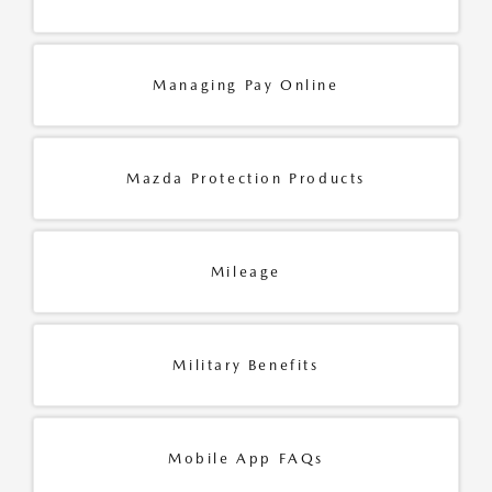
Managing Pay Online
Mazda Protection Products
Mileage
Military Benefits
Mobile App FAQs