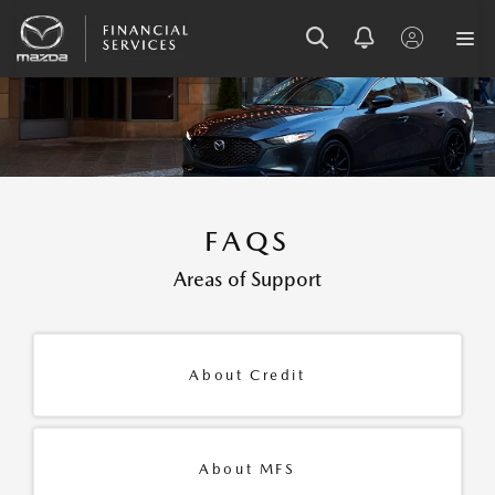
SKIP
SKIP
SKIP
TO
TO
TO
MENU
MAIN
FOOTER
CONTENT
FAQS
Areas of Support
About Credit
About MFS