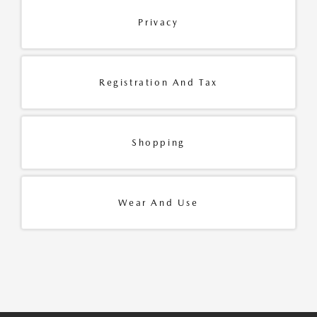
Privacy
Registration And Tax
Shopping
Wear And Use